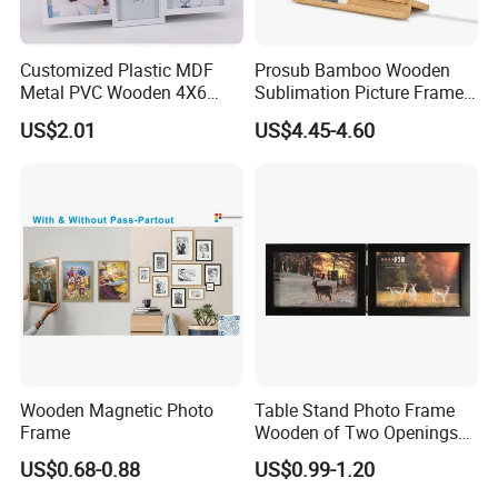
Main Products
Floor Standing Digital
Customized Plastic MDF
Prosub Bamboo Wooden
2021 New Products
Interactive Whiteboard
Wall Mount Digital Signage
Kiosk
Metal PVC Wooden 4X6
Sublimation Picture Frame
Auto Hand Sanitizer Digital
Face Recognition Temperature
Inch 5X7 Inch 6X8 Inch
Dly Custom Logo with
Open Frame Display
Self-service payment kiosk
Display
Kiosk
US$2.01
US$4.45-4.60
Collage Home Decoration
Wireless Charger Wood
WiFi Digital Photo
LCD Advertising Player
OEM/ODM Products
Aiyos Brand Products
Injection Picture Photo
Sublimation Photo Frame
Frame
Frame Wall Frame for Home
Decor
Company Profile
Wooden Magnetic Photo
Table Stand Photo Frame
Frame
Wooden of Two Openings
Combined
US$0.68-0.88
US$0.99-1.20