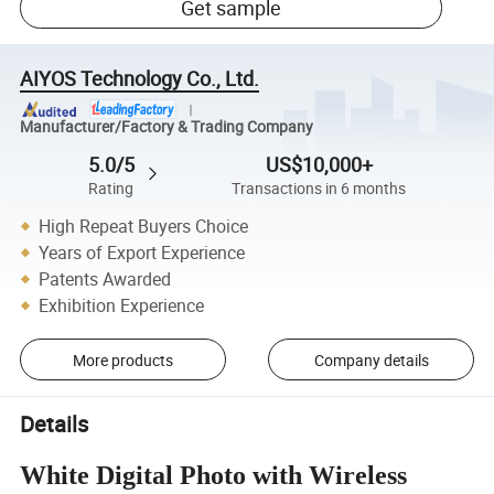
Get sample
AIYOS Technology Co., Ltd.
Manufacturer/Factory & Trading Company
5.0/5
US$10,000+
Rating
Transactions in 6 months
High Repeat Buyers Choice
Years of Export Experience
Patents Awarded
Exhibition Experience
More products
Company details
Details
White Digital Photo with Wireless