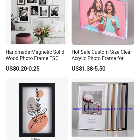
Handmade Magnetic Solid
Hot Sale Custom Size Clear
Wood Photo Frame FSC
Acrylic Photo Frame for
Certificated Damage Free
Desktop Display
US$0.20-0.25
US$1.38-5.50
Wall Hanging for Multiple
Surfaces Mounting/Desktop
Display