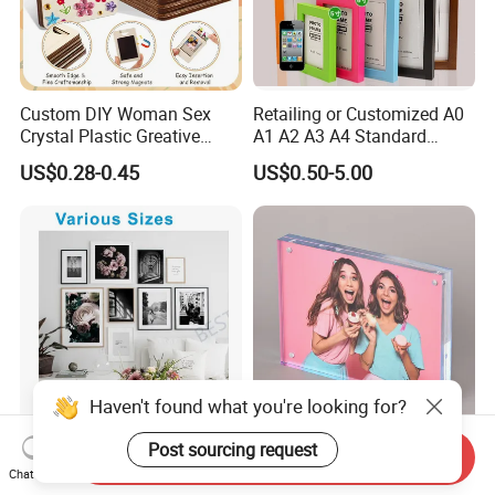
Custom DIY Woman Sex
Retailing or Customized A0
Crystal Plastic Greative
A1 A2 A3 A4 Standard
Vedo Digital Metal Mirror A4
Small and Larger Size MDF
US$0.28-0.45
US$0.50-5.00
Size Picture Wall Resin PVC
Wooden Art Picture Photo
Magnetic Paper Digital
Display Wall-Hung Frames
Wooden LED Photo Frame
(PF-028)
Craft
Haven't found what you're looking for?
Post sourcing request
Handmade Magnetic Solid
Hot Sale Custom Size Clear
Send Inquiry
Wood Photo Frame FSC
Acrylic Photo Frame for
Chat Now