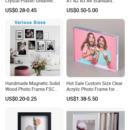
Crystal Plastic Greative
A1 A2 A3 A4 Standard
Vedo Digital Metal Mirror A4
Small and Larger Size MDF
US$0.28-0.45
US$0.50-5.00
Size Picture Wall Resin PVC
Wooden Art Picture Photo
Magnetic Paper Digital
Display Wall-Hung Frames
Wooden LED Photo Frame
(PF-028)
Craft
Handmade Magnetic Solid
Hot Sale Custom Size Clear
Wood Photo Frame FSC
Acrylic Photo Frame for
Certificated Damage Free
Desktop Display
US$0.20-0.25
US$1.38-5.50
Wall Hanging for Multiple
Surfaces Mounting/Desktop
Display