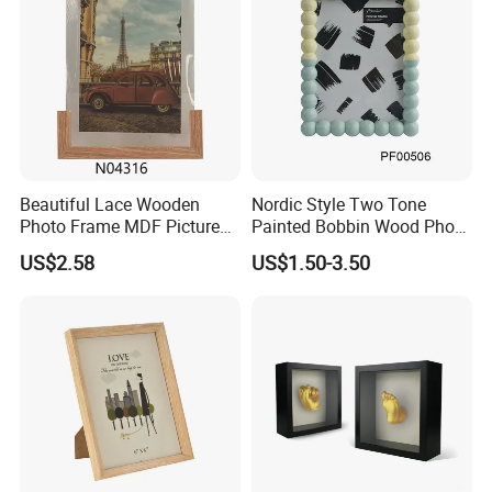
Beautiful Lace Wooden
Nordic Style Two Tone
Photo Frame MDF Picture
Painted Bobbin Wood Photo
Frame Glass Photo Frame
Frame 4X6 5X7 Inch Home
US$2.58
US$1.50-3.50
with Standing for Home
Table Decor Standing
Deco
Beaded Edge Picture Frame