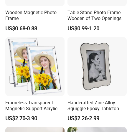
Wooden Magnetic Photo
Table Stand Photo Frame
Frame
Wooden of Two Openings
Combined
US$0.68-0.88
US$0.99-1.20
Frameless Transparent
Handcrafted Zinc Alloy
Magnetic Support Acrylic
Squiggle Epoxy Tabletop
Photo Picture Frame for
Picture and Photo Frame for
US$2.70-3.90
US$2.26-2.99
Home Office Display
Home Decor