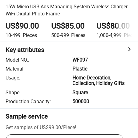
15W Micro USB Ads Managing System Wireless Charger
WiFi Digital Photo Frame
US$90.00
US$85.00
US$80.00
10-499
Pieces
500-999
Pieces
1,000-4,999
Piece
Key attributes
Model NO.
:
WF097
Material
:
Plastic
Usage
:
Home Decoration,
Collection, Holiday Gifts
Shape
:
Square
Production Capacity
:
500000
Sample service
Get samples of
US$99.00
/
Piece
!