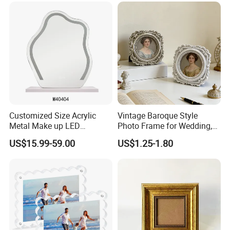
Customized Size Acrylic
Vintage Baroque Style
Metal Make up LED
Photo Frame for Wedding,
Tabletop Glass Mirror
Studio & Home Decoration
US$15.99-59.00
US$1.25-1.80
Hanging Mirror with Smart
Touch for Bathroom and
Bed Room Decoration