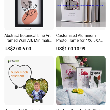
Abstract Botanical Line Art
Customized Aluminum
Framed Wall Art, Minimalist
Photo Frame for 4X6 5X7
Plant Outline Wooden
8X10 Picture or Photo
US$2.00-6.00
US$1.00-10.99
Frame Home Decor Wall
Painting for Living Room
Bedroom Wall Decoration