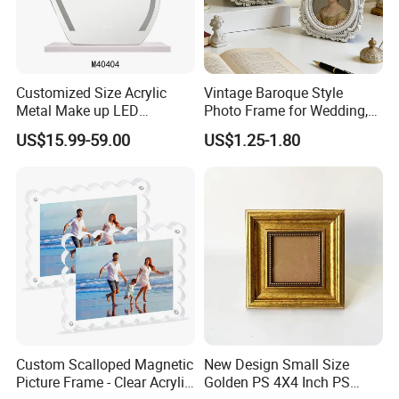
Customized Size Acrylic
Vintage Baroque Style
Metal Make up LED
Photo Frame for Wedding,
Tabletop Glass Mirror
Studio & Home Decoration
US$15.99-59.00
US$1.25-1.80
Hanging Mirror with Smart
Touch for Bathroom and
Bed Room Decoration
Custom Scalloped Magnetic
New Design Small Size
Picture Frame - Clear Acrylic
Golden PS 4X4 Inch PS