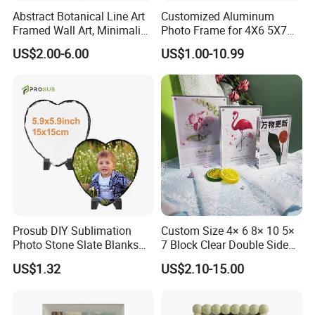
Abstract Botanical Line Art
Customized Aluminum
Framed Wall Art, Minimalist
Photo Frame for 4X6 5X7
Plant Outline Wooden
8X10 Picture or Photo
US$2.00-6.00
US$1.00-10.99
Frame Home Decor Wall
Painting for Living Room
Bedroom Wall Decoration
Prosub DIY Sublimation
Custom Size 4× 6 8× 10 5×
Photo Stone Slate Blanks
7 Block Clear Double Sided
Custom Photo Heart Shape
A3 A4 A5 Desktop Magnetic
US$1.32
US$2.10-15.00
Frame Rock Slate
Acrylic Photo Frame
Sublimation Slates