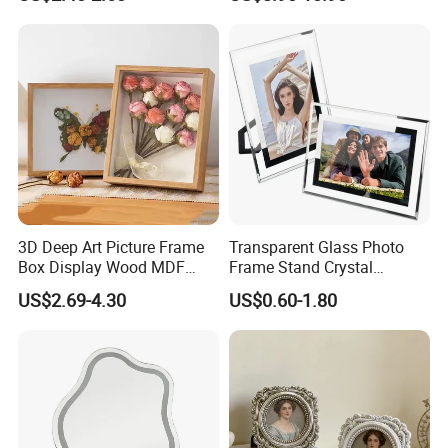
3D Deep Art Picture Frame
Transparent Glass Photo
Box Display Wood MDF
Frame Stand Crystal
Shadow Box Dried Flower
Creative 5inch, 6 Inch, 7
US$2.69-4.30
US$0.60-1.80
Photo Frame A4 A3
Inch, 8 Inch, A4 and A5
Photo Frame