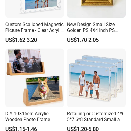
Custom Scalloped Magnetic
New Design Small Size
Picture Frame - Clear Acrylic
Golden PS 4X4 Inch PS
Photo Frame, 20mm Thick
Picture Frame
US$1.62-3.20
US$1.70-2.05
Double-Sided Magnet
Design, Trendy Desktop
Display for Home/Office
Decor
DIY 10X15cm Acrylic
Retailing or Customized 4*6
Wooden Photo Frame
5*7 6*8 Standard Small and
Herbarium Display Picture
Larger Size Acrylic Art
US$1.15-1.46
US$1.20-5.80