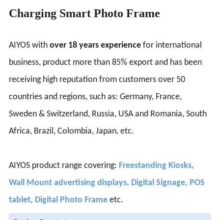
Charging Smart Photo Frame
AIYOS with
over 18 years experience
for international
business, product more than 85% export and has been
receiving high reputation from customers over 50
countries and regions, such as: Germany, France,
Sweden & Switzerland, Russia, USA and Romania, South
Africa, Brazil, Colombia, Japan, etc.
AIYOS product range covering:
Freestanding Kiosks,
Wall Mount advertising displays, Digital Signage, POS
tablet, Digital Photo Frame
etc.