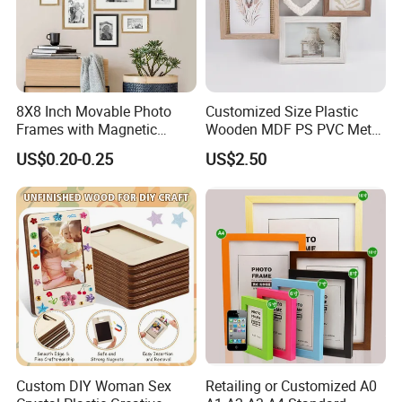
8X8 Inch Movable Photo
Customized Size Plastic
Frames with Magnetic
Wooden MDF PS PVC Metal
Sticker for Your Home
Tufted 4X6 Inch 5X7 Inch
US$0.20-0.25
US$2.50
Decoration
6X8 Inch Wall Picture Frame
Collage Photo Frame for
Home Decoration
Custom DIY Woman Sex
Retailing or Customized A0