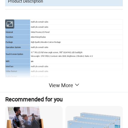
Product Description
CPU
multi pls consult sales
Memory
multi pls consult sales
Material
Metal Frame,LCD Panel
Function
Advertising Display
Package
High Quality Wooden Carton Package
Operation System
multi pls consult sales
9.7" IPS LCD full view angle screen, 768*1024 FHD, LED backlight
Touch Screen Option
View angle: 178/178(V); Contrast ratio:3000; Brightness: 250cdm2; Ratio: 4:3
WIFI
yes
Interface
multi pls consult sales
Video format
multi pls consult sales
Audio format
multi pls consult sales
Photo
multi pls consult sales
View More
Power Consumption
multi pls consult sales
Power Supply
multi pls consult sales
Recommended for you
Accessories
multi pls consult sales