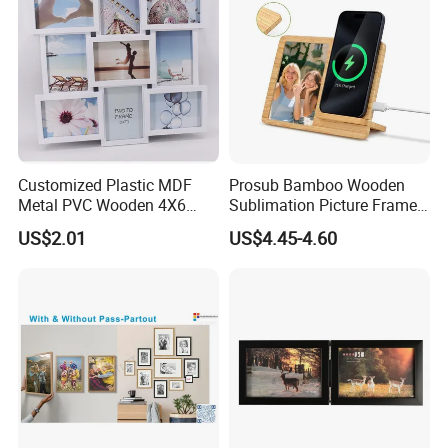
Customized Plastic MDF
Prosub Bamboo Wooden
Metal PVC Wooden 4X6
Sublimation Picture Frame
Inch 5X7 Inch 6X8 Inch
Dly Custom Logo with
US$2.01
US$4.45-4.60
Collage Home Decoration
Wireless Charger Wood
Injection Picture Photo
Sublimation Photo Frame
Frame Wall Frame for Home
Decor