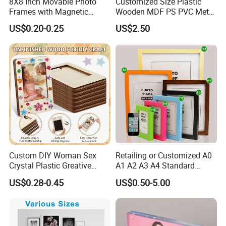
8X8 Inch Movable Photo
Customized Size Plastic
Frames with Magnetic
Wooden MDF PS PVC Metal
Sticker for Your Home
Tufted 4X6 Inch 5X7 Inch
US$0.20-0.25
US$2.50
Decoration
6X8 Inch Wall Picture Frame
Collage Photo Frame for
Home Decoration
Custom DIY Woman Sex
Retailing or Customized A0
Crystal Plastic Greative
A1 A2 A3 A4 Standard
Vedo Digital Metal Mirror A4
Small and Larger Size MDF
US$0.28-0.45
US$0.50-5.00
Size Picture Wall Resin PVC
Wooden Art Picture Photo
Magnetic Paper Digital
Display Wall-Hung Frames
Wooden LED Photo Frame
(PF-028)
Craft