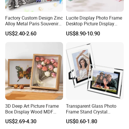
Factory Custom Design Zinc
Lucite Display Photo Frame
Alloy Metal Paris Souvenir
Desktop Picture Display
Photo Frame
Stand Acrylic Photo Frame
US$2.40-2.60
US$8.90-10.90
3D Deep Art Picture Frame
Transparent Glass Photo
Box Display Wood MDF
Frame Stand Crystal
Shadow Box Dried Flower
Creative 5inch, 6 Inch, 7
US$2.69-4.30
US$0.60-1.80
Photo Frame A4 A3
Inch, 8 Inch, A4 and A5
Photo Frame