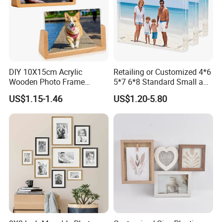
DIY 10X15cm Acrylic
Retailing or Customized 4*6
Wooden Photo Frame
5*7 6*8 Standard Small and
Herbarium Display Picture
Larger Size Acrylic Art
US$1.15-1.46
US$1.20-5.80
Frame
Picture Photo Display Wall-
Hung Frames Home
Decoration Items/Material