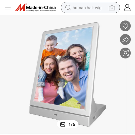
human hair wig
electric scooter
basketball shoe
farm tractor
perfume
living room sofa
reagent
electric motorcycle
1
/
6