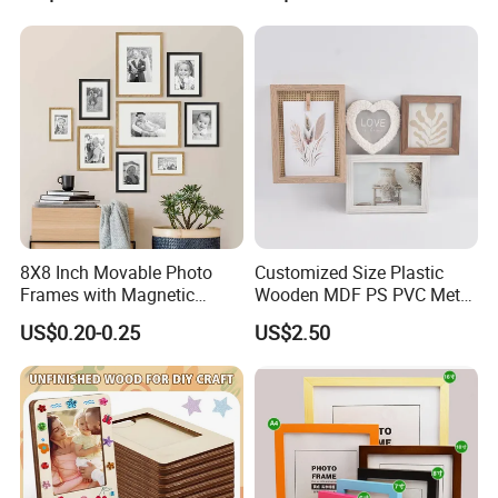
Frame
Picture Photo Display Wall-
Hung Frames Home
Decoration Items/Material
8X8 Inch Movable Photo
Customized Size Plastic
Frames with Magnetic
Wooden MDF PS PVC Metal
Sticker for Your Home
Tufted 4X6 Inch 5X7 Inch
US$0.20-0.25
US$2.50
Decoration
6X8 Inch Wall Picture Frame
Collage Photo Frame for
Home Decoration