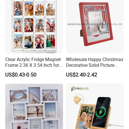
Mount Picture Frame for
Home Bedroom Decor
Clear Acrylic Fridge Magnet
Wholesale Happy Christmas
Frame 2.36 X 3.54 Inch for
Decorative Solid Picture
Photo
Frame Wooden Photo
US$0.43-0.50
US$2.40-2.42
Frame
View more products,you can click product
keywords...