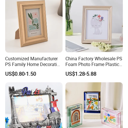
Customized Manufacturer
China Factory Wholesale PS
PS Family Home Decoration
Foam Photo Frame Plastic
Picture Frame 3D Frame
PVC Picture Frame
US$0.80-1.50
US$1.28-5.88
Moulding Photo Frame