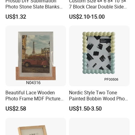
Prosub DIY Sublimation
Custom Size 4× 6 8× 10 5×
Photo Stone Slate Blanks
7 Block Clear Double Sided
Custom Photo Heart Shape
A3 A4 A5 Desktop Magnetic
US$1.32
US$2.10-15.00
Frame Rock Slate
Acrylic Photo Frame
Sublimation Slates
Beautiful Lace Wooden
Nordic Style Two Tone
Photo Frame MDF Picture
Painted Bobbin Wood Photo
Frame Glass Photo Frame
Frame 4X6 5X7 Inch Home
US$2.58
US$1.50-3.50
with Standing for Home
Table Decor Standing
Deco
Beaded Edge Picture Frame