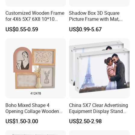
Customized Wooden Frame
Shadow Box 3D Square
for 4X6 5X7 6X8 10*10
Picture Frame with Mat,
Photo Factory Cost
Shadowbox Frame Photos,
US$0.55-0.59
US$0.99-5.67
Woodgrain DIY Frames for
3D Wall Decor Tabletop
Display
Main Products
Boho Mixed Shape 4
China 5X7 Clear Advertising
Opening Collage Wooden
Equipment Display Stand
Photo Frame Arch &
Promotion Gift Home
US$1.50-3.00
US$2.50-2.98
Rectangle Combo Multi
Decoration Magnetic Acrylic
Opening Desktop Wall
Picture Photo Frame