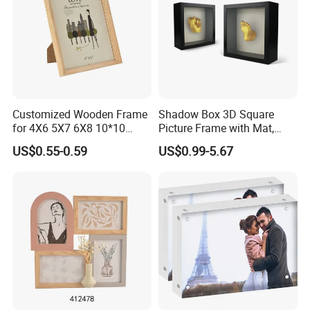
FAQ
Customized Wooden Frame
Shadow Box 3D Square
for 4X6 5X7 6X8 10*10
Picture Frame with Mat,
Photo Factory Cost
Shadowbox Frame Photos,
US$0.55-0.59
US$0.99-5.67
Woodgrain DIY Frames for
3D Wall Decor Tabletop
Display