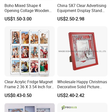
Boho Mixed Shape 4
China 5X7 Clear Advertising
Opening Collage Wooden
Equipment Display Stand
Photo Frame Arch &
Promotion Gift Home
US$1.50-3.00
US$2.50-2.98
Rectangle Combo Multi
Decoration Magnetic Acrylic
Opening Desktop Wall
Picture Photo Frame
Mount Picture Frame for
Home Bedroom Decor
Clear Acrylic Fridge Magnet
Wholesale Happy Christmas
Frame 2.36 X 3.54 Inch for
Decorative Solid Picture
Photo
Frame Wooden Photo
US$0.43-0.50
US$2.40-2.42
Frame