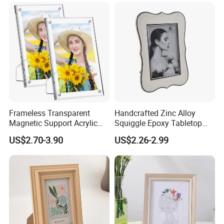
Frameless Transparent
Handcrafted Zinc Alloy
Magnetic Support Acrylic
Squiggle Epoxy Tabletop
Photo Picture Frame for
Picture and Photo Frame for
US$2.70-3.90
US$2.26-2.99
Home Office Display
Home Decor