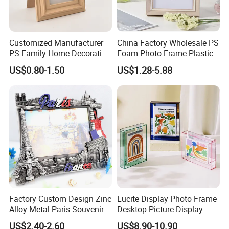
Customized Manufacturer
China Factory Wholesale PS
PS Family Home Decoration
Foam Photo Frame Plastic
Picture Frame 3D Frame
PVC Picture Frame
US$0.80-1.50
US$1.28-5.88
Moulding Photo Frame
Factory Custom Design Zinc
Lucite Display Photo Frame
Alloy Metal Paris Souvenir
Desktop Picture Display
Photo Frame
Stand Acrylic Photo Frame
US$2.40-2.60
US$8.90-10.90