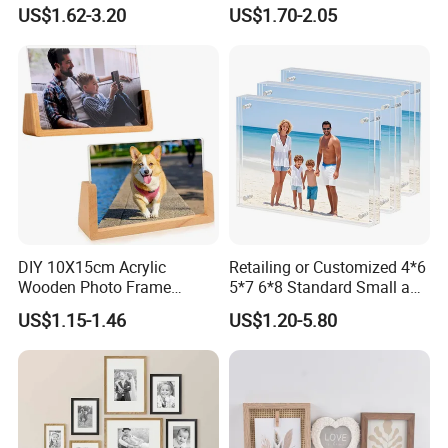
Photo Frame, 20mm Thick
Picture Frame
US$1.62-3.20
US$1.70-2.05
Double-Sided Magnet
Design, Trendy Desktop
Display for Home/Office
Decor
DIY 10X15cm Acrylic
Retailing or Customized 4*6
Wooden Photo Frame
5*7 6*8 Standard Small and
Herbarium Display Picture
Larger Size Acrylic Art
US$1.15-1.46
US$1.20-5.80
Frame
Picture Photo Display Wall-
Hung Frames Home
Decoration Items/Material