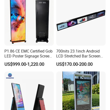
Videowall 63 Videowall TV
Solution Mini Smart
Portable TV
P1.86 CE EMC Certified Gob
700nits 23.1inch Android
LED Poster Signage Screen
LCD Stretched Bar Screen
with Dynamic Content
for Supermarket Shelf
US$999.00-1,220.00
US$170.00-200.00
Display