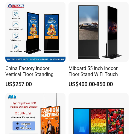
43/49/55/65/75/85" Inch
Android/Windows WiFi
Floor Standing Kiosk
China Factory Indoor
Miboard 55 Inch Indoor
Vertical Floor Standing
Floor Stand WiFi Touch
Digital Signage Touch
Screen Kiosk Signage
US$257.00
US$400.00-850.00
Screen Restaurant Hotel
Display Digital Signage LCD
Shopping Mall Advertising
Advertising Player Intelligent
Totem
Advertising Signage