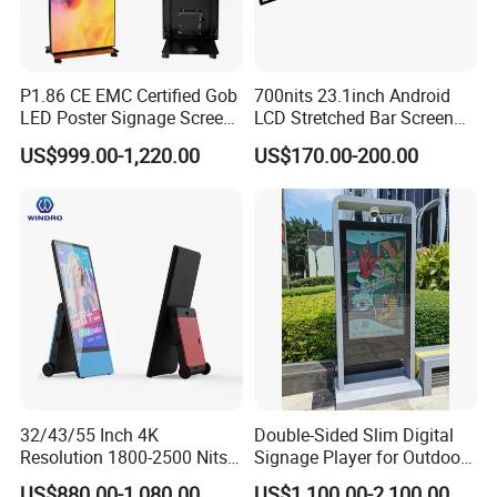
WiFi port
yes
yes
RJ45
yes
yes
Interface
P1.86 CE EMC Certified Gob
700nits 23.1inch Android
on/off
yes
yes
LED Poster Signage Screen
LCD Stretched Bar Screen
switch
with Dynamic Content
for Supermarket Shelf
US$999.00-1,220.00
US$170.00-200.00
Display
MPEG-1,MPEG-2,MPEG-
Video
4,H.264,H.265,RV etc.,support up to
format
1080p
Media play
Photo
jpeg
Audio
MP3/WMA/AAC etc.
format
Termpered
IK10 6mm termpered glass, high quality
glass
Company Profile
32/43/55 Inch 4K
Double-Sided Slim Digital
Resolution 1800-2500 Nits
Signage Player for Outdoor
Removable Waterproof
Advertising Touch Screen
US$880.00-1,080.00
US$1,100.00-2,100.00