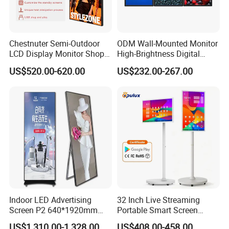
Chestnuter Semi-Outdoor
ODM Wall-Mounted Monitor
LCD Display Monitor Shop
High-Brightness Digital
3000nits High Brightness
Signage with Touch Kiosk
US$520.00-620.00
US$232.00-267.00
Electronic Player Rope
Display for Shop
Hanging Advertising Display
Indoor LED Advertising
32 Inch Live Streaming
Screen P2 640*1920mm
Portable Smart Screen
LED TV Display Screen
Google Edla Certified
US$1,310.00-1,328.00
US$408.00-458.00