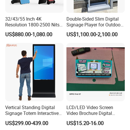
32/43/55 Inch 4K
Double-Sided Slim Digital
Resolution 1800-2500 Nits
Signage Player for Outdoor
Removable Waterproof
Advertising Touch Screen
US$880.00-1,080.00
US$1,100.00-2,100.00
Advertising Digital Signage
Displays
with 6000 Hours Battery,
Tempered Glass for Retail
OEM/ODM
Vertical Standing Digital
LCD/LED Video Screen
Signage Totem Interactive
Video Brochure Digital
Touch Panel Advertising
Photo Frame Monitor for
US$299.00-439.00
US$15.20-16.00
LCD Video Display
Display