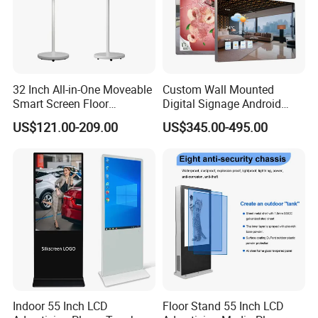
32 Inch All-in-One Moveable
Custom Wall Mounted
Smart Screen Floor
Digital Signage Android
Standing Android
Touch Display for Fitness
US$121.00-209.00
US$345.00-495.00
Capacitive Touch Portable
TV with Battery and Wheels
for Home Gym Office
Remote Control
Indoor 55 Inch LCD
Floor Stand 55 Inch LCD