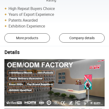
Rating
High Repeat Buyers Choice
Years of Export Experience
Patents Awarded
Exhibition Experience
More products
Company details
Details