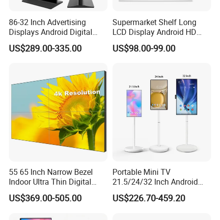
86-32 Inch Advertising
Supermarket Shelf Long
Displays Android Digital
LCD Display Android HD
Signage Indoor/Outdoor
Narrow Screen Supermarket
US$289.00-335.00
US$98.00-99.00
Touch Screen LCD Display
Shelf Strip Display 4K
Advertising Display Digital
Signage Monitor Ad Player
LED Screen
55 65 Inch Narrow Bezel
Portable Mini TV
Indoor Ultra Thin Digital
21.5/24/32 Inch Android
Advertising Display Screen
Touch Screen for Interactive
US$369.00-505.00
US$226.70-459.20
LCD Splicing Video Wall 32
Education Office Home
Inch Videowall 5X9
Medical Kiosk Retail