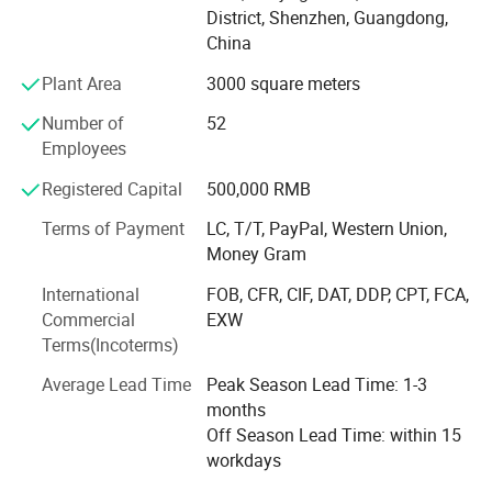
& Switzerland, Russia, USA and Romania, South Africa,
District, Shenzhen, Guangdong,
Brazil, Colombia, Japan, etc.
China
AIYOS product range covering: Freestanding Kiosks, Wall
Plant Area
3000 square meters
Mount advertising displays, Digital Signage, POS tablet,
Digital Photo Frame etc. AIYOS products have got the
Number of
52
certification, such as: LVD, EMC, RoHS, FCC, CB, PSE, etc.
Employees
This makes AIYOS selling globally with international
Registered Capital
500,000 RMB
standard and believe your cooperating with us to be
greatly fruitful and profitable!
Terms of Payment
LC, T/T, PayPal, Western Union,
Money Gram
Trust AIYOS, trust the 22 years long term supplier from
China!
International
FOB, CFR, CIF, DAT, DDP, CPT, FCA,
Commercial
EXW
We're always making progress, and acheive new
Terms(Incoterms)
milestone!
Average Lead Time
Peak Season Lead Time: 1-3
==> 2018 Move to new factory, double production
months
capacity
Off Season Lead Time: within 15
workdays
==> 2017 Digital Signage(mount on wall and floor stand)
& Digital Photo Frame & Video Brochure