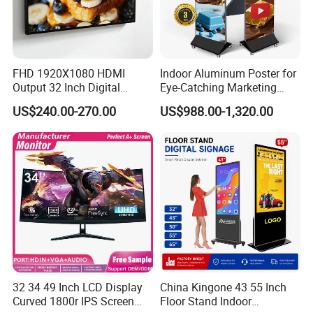
FHD 1920X1080 HDMI
Indoor Aluminum Poster for
Output 32 Inch Digital
Eye-Catching Marketing
Signage Panel with Free
Displays
US$240.00-270.00
US$988.00-1,320.00
Software
32 34 49 Inch LCD Display
China Kingone 43 55 Inch
Curved 1800r IPS Screen
Floor Stand Indoor