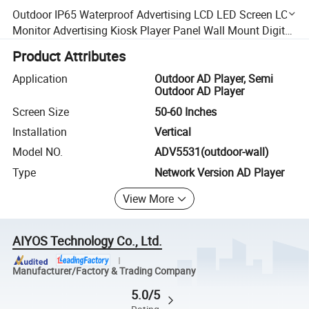
Outdoor IP65 Waterproof Advertising LCD LED Screen LCD
Monitor Advertising Kiosk Player Panel Wall Mount Digital
Display Signage Display Screen
Product Attributes
Application
Outdoor AD Player, Semi
Outdoor AD Player
Screen Size
50-60 Inches
Installation
Vertical
Model NO.
ADV5531(outdoor-wall)
Type
Network Version AD Player
View More
AIYOS Technology Co., Ltd.
Manufacturer/Factory & Trading Company
5.0/5