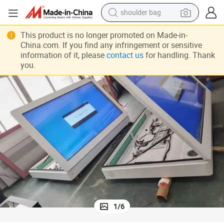
farm tractor
sing Kiosk Player Panel Wall Mount Digital Display Signage Display Scr
Outdoor IP65 Waterproof Advertising LCD LED Screen LCD Monitor Adverti
alloy wheel
This product is no longer promoted on Made-in-
China.com. If you find any infringement or sensitive
electric tricycle
information of it, please
contact us
for handling. Thank
you.
earbud
motorcycle
electric car
wheel loader
shoulder bag
1
/
6