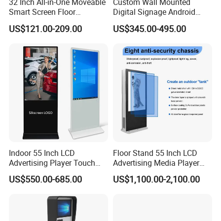
32 Inch All-in-One Moveable
Custom Wall Mounted
Smart Screen Floor
Digital Signage Android
Standing Android
Touch Display for Fitness
US$121.00-209.00
US$345.00-495.00
Capacitive Touch Portable
TV with Battery and Wheels
for Home Gym Office
Remote Control
Exhibition
Indoor 55 Inch LCD
Floor Stand 55 Inch LCD
Advertising Player Touch
Advertising Media Player
Screen Floor Stand Kiosk 4K
Outdoor Digital Signage and
US$550.00-685.00
US$1,100.00-2,100.00
Screen Digital Signage
Displays
Display