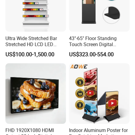
Ultra Wide Stretched Bar
43"-65" Floor Standing
Stretched HD LCD LED
Touch Screen Digital
Advertising Display
Signage Kiosk for Shopping
US$100.00-1,500.00
US$323.00-554.00
Standing Touch Screen WiFi
Mall
Network Bus Digital
Billboard Signage
FHD 1920X1080 HDMI
Indoor Aluminum Poster for