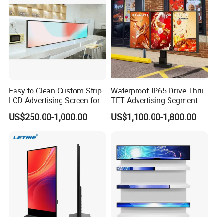
Totem
Easy to Clean Custom Strip
Waterproof IP65 Drive Thru
LCD Advertising Screen for
TFT Advertising Segment
Hospital Outpatient Clinics
Digital Signage Touch
US$250.00-1,000.00
US$1,100.00-1,800.00
Screen Graphic Module Wall
Outdoor Menu Sign Board
LCD Display