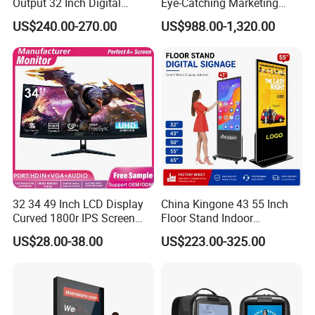
Output 32 Inch Digital
Eye-Catching Marketing
Signage Panel with Free
Displays
US$240.00-270.00
US$988.00-1,320.00
Software
32 34 49 Inch LCD Display
China Kingone 43 55 Inch
Curved 1800r IPS Screen
Floor Stand Indoor
Monitor 3440*1440 4K
Electronic Advertising
US$28.00-38.00
US$223.00-325.00
120Hz 144Hz 21: 9
Display LCD Screens
Widescreen Monitor Pip Pbp
Interactive Information
Support Desktop PC
Touch Board Digital
Gaming Monitor
Signage Totem
Certifications