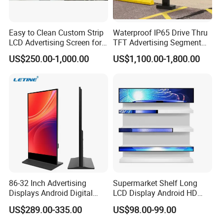
Specification
Easy to Clean Custom Strip
Waterproof IP65 Drive Thru
LCD Advertising Screen for
TFT Advertising Segment
Hospital Outpatient Clinics
Digital Signage Touch
Windows
US$250.00-1,000.00
US$1,100.00-1,800.00
Screen Graphic Module Wall
Versions=>
Android Version
version
Outdoor Menu Sign Board
LCD Display
RK3566(3399/32
CPU
intel i3-3rd gen
88/3568/3588)
RAM
2GB(4/8GB)
4GB DDR3
Internal
32GB(32/64/128
128GB SSD
memory
GB)
System
Win7 or
Operation
Android 11.0
Win10pro
system
(no license)
86-32 Inch Advertising
Supermarket Shelf Long
Touch
w/o, optional
w/o, optional
Displays Android Digital
LCD Display Android HD
screen
nano Touch
nano Touch
Signage Indoor/Outdoor
Narrow Screen Supermarket
US$289.00-335.00
US$98.00-99.00
Touch Screen LCD Display
Shelf Strip Display 4K
55" IPS full view angle screen