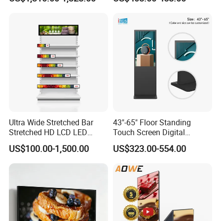
Poster Machine LED
Android 13 Rolling Tablet
Advertising Poster
TV 128GB with Camera and
Battery
Ultra Wide Stretched Bar
43"-65" Floor Standing
Stretched HD LCD LED
Touch Screen Digital
Advertising Display
Signage Kiosk for Shopping
US$100.00-1,500.00
US$323.00-554.00
Standing Touch Screen WiFi
Mall
Network Bus Digital
Billboard Signage