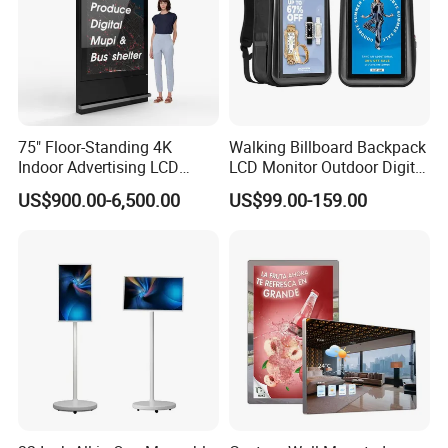
75" Floor-Standing 4K
Walking Billboard Backpack
Indoor Advertising LCD
LCD Monitor Outdoor Digital
Digital Signage Display for
Advertising Battery Powered
US$900.00-6,500.00
US$99.00-159.00
Shopping Mall
Display for Parades
Customer Photos