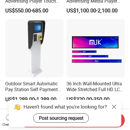
Advertising Player Touch
Advertising Media Player
Screen Floor Stand Kiosk 4K
Outdoor Digital Signage and
US$550.00-685.00
US$1,100.00-2,100.00
Screen Digital Signage
Displays
Display
Outdoor Smart Automatic
36 Inch Wall-Mounted Ultra
Pay Station Self Payment
Wide Stretched Full HD LCD
Kiosk Car Parking Payment
Display Supermarket Shelf
US$1,289.00-1,389.00
US$320.00-350.00
Kiosk
Edge Bar Digital Signage
Advertising Monitor Screen
Send Inquiry
Chat Now