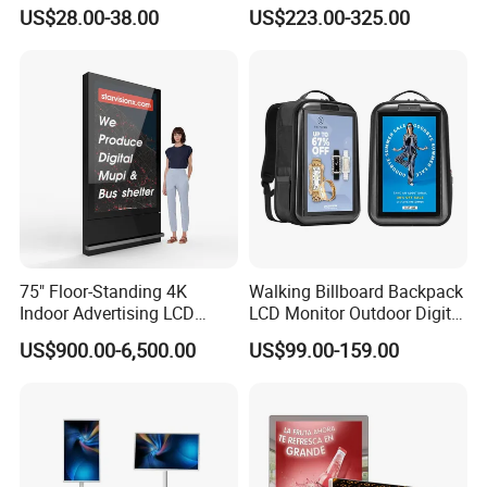
Monitor 3440*1440 4K
Electronic Advertising
US$28.00-38.00
US$223.00-325.00
120Hz 144Hz 21: 9
Display LCD Screens
Widescreen Monitor Pip Pbp
Interactive Information
Support Desktop PC
Touch Board Digital
Gaming Monitor
Signage Totem
75" Floor-Standing 4K
Walking Billboard Backpack
Indoor Advertising LCD
LCD Monitor Outdoor Digital
Digital Signage Display for
Advertising Battery Powered
US$900.00-6,500.00
US$99.00-159.00
Shopping Mall
Display for Parades