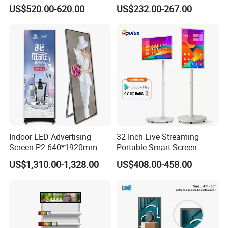
3000nits High Brightness
Signage with Touch Kiosk
US$520.00-620.00
US$232.00-267.00
Electronic Player Rope
Display for Shop
Hanging Advertising Display
Indoor LED Advertising
32 Inch Live Streaming
Screen P2 640*1920mm
Portable Smart Screen
LED TV Display Screen
Google Edla Certified
US$1,310.00-1,328.00
US$408.00-458.00
Poster Machine LED
Android 13 Rolling Tablet
Advertising Poster
TV 128GB with Camera and
Battery