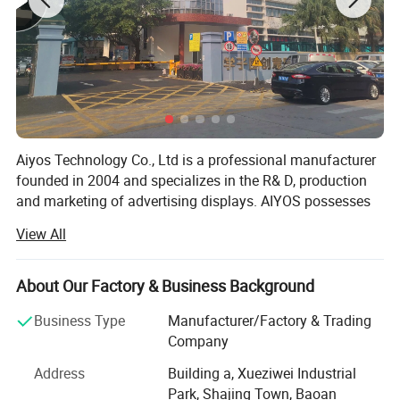
Aiyos Technology Co., Ltd is a professional manufacturer
founded in 2004 and specializes in the R& D, production
and marketing of advertising displays. AIYOS possesses
professional R& D team, strict 5-time quality control
View All
system and excellent management which guarantee high
quality with the advanced technology, fashionable style,
and efficient delivery.
About Our Factory & Business Background
AIYOS with over 22 years experience for international
Business Type
Manufacturer/Factory & Trading
business, product more than 85% export and has been
Company
receiving high reputation from customers over 50
Address
Building a, Xueziwei Industrial
countries and regions, such as: Germany, France, Sweden
Park, Shajing Town, Baoan