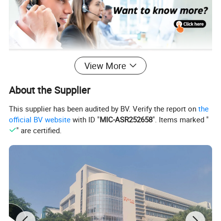
View More
Product Description
About the Supplier
This supplier has been audited by BV. Verify the report on
the
official BV website
with ID "
MIC-ASR252658
". Items marked "
" are certified.