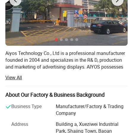
Aiyos Technology Co., Ltd is a professional manufacturer
founded in 2004 and specializes in the R& D, production
and marketing of advertising displays. AIYOS possesses
professional R& D team, strict 5-time quality control
View All
system and excellent management which guarantee high
quality with the advanced technology, fashionable style,
and efficient delivery.
About Our Factory & Business Background
AIYOS with over 22 years experience for international
Business Type
Manufacturer/Factory & Trading
business, product more than 85% export and has been
Company
receiving high reputation from customers over 50
Address
Building a, Xueziwei Industrial
countries and regions, such as: Germany, France, Sweden
Park, Shajing Town, Baoan
& Switzerland, Russia, USA and Romania, South Africa,