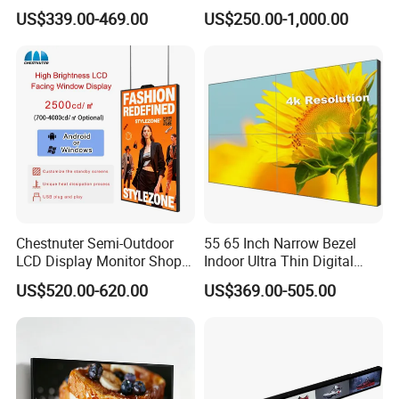
Screen Panel Advertising
Hospital Outpatient Clinics
US$339.00-469.00
US$250.00-1,000.00
LCD Video Display
43/49/55/65/75/85" Inch
Android/Windows WiFi
Floor Standing Kiosk
Chestnuter Semi-Outdoor
55 65 Inch Narrow Bezel
LCD Display Monitor Shop
Indoor Ultra Thin Digital
3000nits High Brightness
Advertising Display Screen
US$520.00-620.00
US$369.00-505.00
Electronic Player Rope
LCD Splicing Video Wall 32
Hanging Advertising Display
Inch Videowall 5X9
Videowall 63 Videowall TV