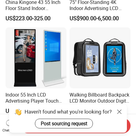
China Kingone 43 55 Inch
75" Floor-Standing 4K
Floor Stand Indoor
Indoor Advertising LCD
Electronic Advertising
Digital Signage Display for
US$223.00-325.00
US$900.00-6,500.00
Display LCD Screens
Shopping Mall
Interactive Information
Touch Board Digital
Signage Totem
Indoor 55 Inch LCD
Walking Billboard Backpack
Advertising Player Touch
LCD Monitor Outdoor Digital
Screen Floor Stand Kiosk 4K
Advertising Battery Powered
US$550.00-685.00
US$99.00-159.00
Haven't found what you're looking for?
Screen Digital Signage
Display for Parades
Display
Post sourcing request
Send Inquiry
Chat Now