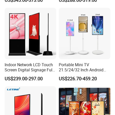
US$345.00-373.00
US$288.00-319.00
Vertical Advertising Display
Advertising Display
Indoor Network LCD Touch
Portable Mini TV
Screen Digital Signage Full
21.5/24/32 Inch Android
Color Floor Standing Media
Touch Screen for Interactive
US$239.00-297.00
US$226.70-459.20
Ad Player Advertising
Education Office Home
Vertical Interactive
Medical Kiosk Retail
Freestanding Kiosk Display
Solution Mini Smart
Totem
Portable TV