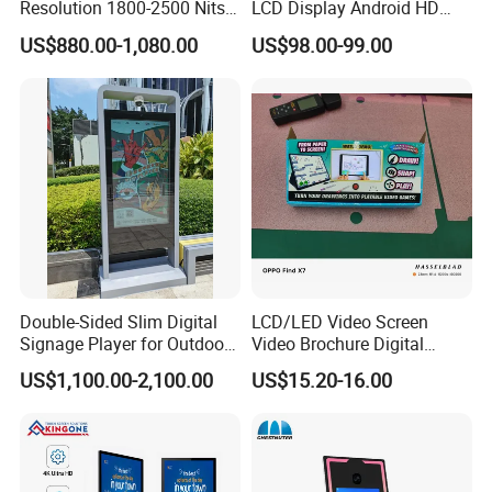
Resolution 1800-2500 Nits
LCD Display Android HD
Removable Waterproof
Narrow Screen Supermarket
US$880.00-1,080.00
US$98.00-99.00
Advertising Digital Signage
Shelf Strip Display 4K
with 6000 Hours Battery,
Advertising Display Digital
Tempered Glass for Retail
Signage Monitor Ad Player
OEM/ODM
LED Screen
Double-Sided Slim Digital
LCD/LED Video Screen
Signage Player for Outdoor
Video Brochure Digital
Advertising Touch Screen
Photo Frame Monitor for
US$1,100.00-2,100.00
US$15.20-16.00
Displays
Display
View more products,you can click product