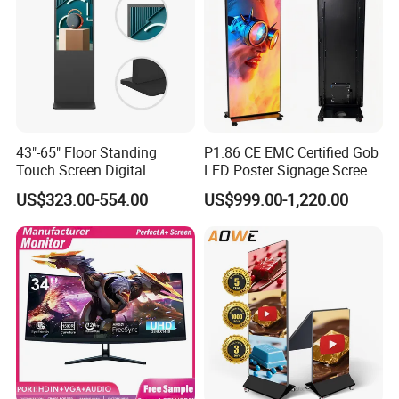
43"-65" Floor Standing
P1.86 CE EMC Certified Gob
Touch Screen Digital
LED Poster Signage Screen
Signage Kiosk for Shopping
with Dynamic Content
US$323.00-554.00
US$999.00-1,220.00
Mall