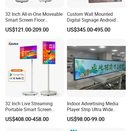
32 Inch All-in-One Moveable
Custom Wall Mounted
Smart Screen Floor
Digital Signage Android
Standing Android
Touch Display for Fitness
US$121.00-209.00
US$345.00-495.00
Capacitive Touch Portable
TV with Battery and Wheels
for Home Gym Office
Remote Control
32 Inch Live Streaming
Indoor Advertising Media
Portable Smart Screen
Player Strip Ultra Wide
Google Edla Certified
Screen Stretch Bar LCD TV
US$408.00-458.00
US$98.00-99.00
Android 13 Rolling Tablet
Display LED Display Board
TV 128GB with Camera and
Digital Signage 4K Long