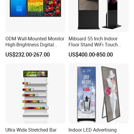
ODM Wall-Mounted Monitor
Miboard 55 Inch Indoor
High-Brightness Digital
Floor Stand WiFi Touch
Signage with Touch Kiosk
Screen Kiosk Signage
US$232.00-267.00
US$400.00-850.00
Display for Shop
Display Digital Signage LCD
Advertising Player Intelligent
Advertising Signage
Ultra Wide Stretched Bar
Indoor LED Advertising