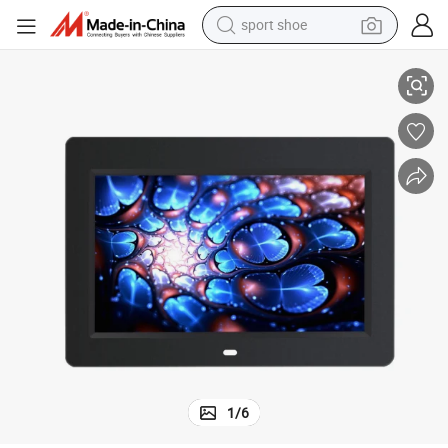
sport shoe
Monitor with Internal Battery
Aiyos 10 Inch LCD Advertising Media Player Digital Photo Frame for LCD 
alloy wheel
electric car
living room sofa
basketball shoe
tote bag
electric tricycle
human hair wig
1
/
6