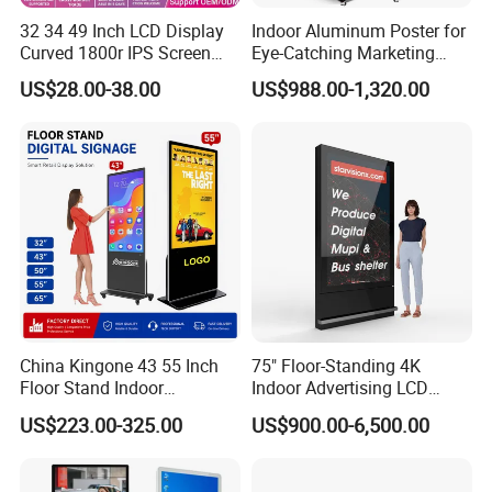
32 34 49 Inch LCD Display
Indoor Aluminum Poster for
Curved 1800r IPS Screen
Eye-Catching Marketing
Monitor 3440*1440 4K
Displays
US$28.00-38.00
US$988.00-1,320.00
120Hz 144Hz 21: 9
Widescreen Monitor Pip Pbp
Support Desktop PC
Gaming Monitor
China Kingone 43 55 Inch
75" Floor-Standing 4K
Floor Stand Indoor
Indoor Advertising LCD
Electronic Advertising
Digital Signage Display for
US$223.00-325.00
US$900.00-6,500.00
Display LCD Screens
Shopping Mall
Interactive Information
Touch Board Digital