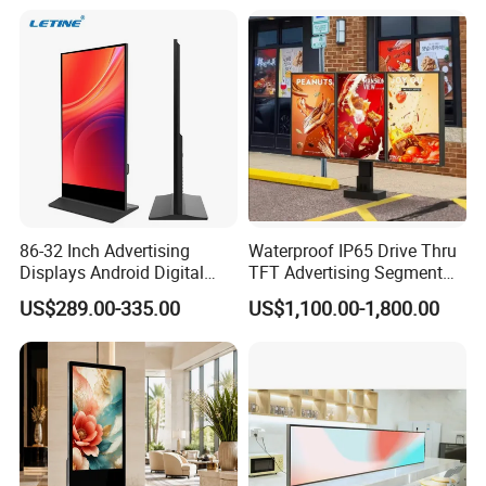
Vertical Interactive
Medical Kiosk Retail
Freestanding Kiosk Display
Solution Mini Smart
Totem
Portable TV
86-32 Inch Advertising
Waterproof IP65 Drive Thru
Displays Android Digital
TFT Advertising Segment
Signage Indoor/Outdoor
Digital Signage Touch
US$289.00-335.00
US$1,100.00-1,800.00
Touch Screen LCD Display
Screen Graphic Module Wall
Outdoor Menu Sign Board
LCD Display