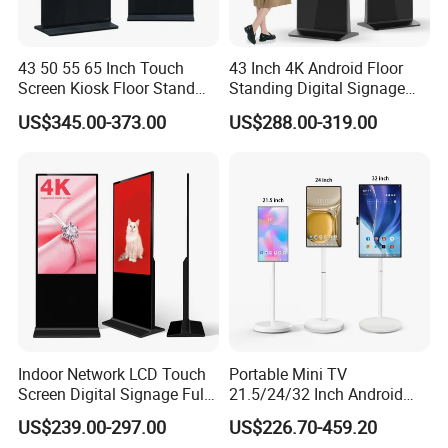
43 50 55 65 Inch Touch
43 Inch 4K Android Floor
Screen Kiosk Floor Stand
Standing Digital Signage
Media Ad Player Display
Interactive Touch Screen
US$345.00-373.00
US$288.00-319.00
Vertical Advertising Display
Advertising Display
Indoor Network LCD Touch
Portable Mini TV
Screen Digital Signage Full
21.5/24/32 Inch Android
Color Floor Standing Media
Touch Screen for Interactive
US$239.00-297.00
US$226.70-459.20
Ad Player Advertising
Education Office Home