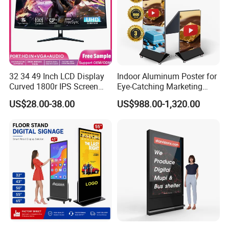
32 34 49 Inch LCD Display
Indoor Aluminum Poster for
Curved 1800r IPS Screen
Eye-Catching Marketing
Monitor 3440*1440 4K
Displays
US$28.00-38.00
US$988.00-1,320.00
120Hz 144Hz 21: 9
Widescreen Monitor Pip Pbp
Support Desktop PC
Gaming Monitor