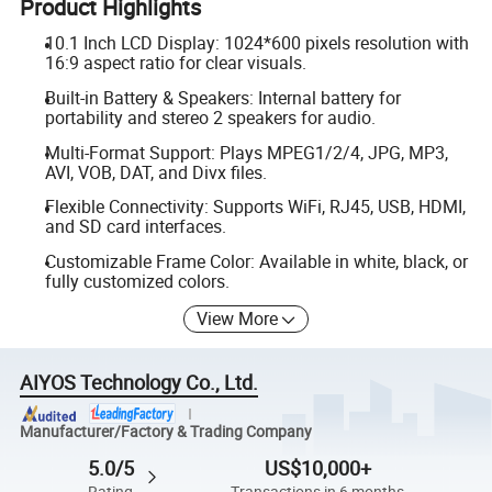
Product Highlights
10.1 Inch LCD Display: 1024*600 pixels resolution with
16:9 aspect ratio for clear visuals.
Built-in Battery & Speakers: Internal battery for
portability and stereo 2 speakers for audio.
Multi-Format Support: Plays MPEG1/2/4, JPG, MP3,
AVI, VOB, DAT, and Divx files.
Flexible Connectivity: Supports WiFi, RJ45, USB, HDMI,
and SD card interfaces.
Customizable Frame Color: Available in white, black, or
fully customized colors.
View More
AIYOS Technology Co., Ltd.
Manufacturer/Factory & Trading Company
5.0/5
US$10,000+