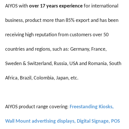
AIYOS with
over 17 years experience
for international
business, product more than 85% export and has been
receiving high reputation from customers over 50
countries and regions, such as: Germany, France,
Sweden & Switzerland, Russia, USA and Romania, South
Africa, Brazil, Colombia, Japan, etc.
AIYOS product range covering:
Freestanding Kiosks,
Wall Mount advertising displays, Digital Signage, POS