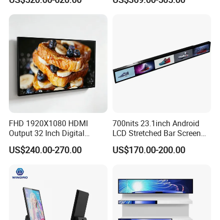
Electronic Player Rope
LCD Splicing Video Wall 32
Hanging Advertising Display
Inch Videowall 5X9
Videowall 63 Videowall TV
FAQ
FHD 1920X1080 HDMI
700nits 23.1inch Android
Output 32 Inch Digital
LCD Stretched Bar Screen
Signage Panel with Free
for Supermarket Shelf
US$240.00-270.00
US$170.00-200.00
Software
Display