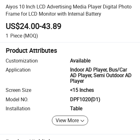
Aiyos 10 Inch LCD Advertising Media Player Digital Photo
Frame for LCD Monitor with Internal Battery
US$24.00-43.89
1
Piece
(MOQ)
Product Attributes
Customization
Available
Application
Indoor AD Player, Bus/Car
AD Player, Semi Outdoor AD
Player
Screen Size
<15 Inches
Model NO.
DPF1020(D1)
Installation
Table
View More