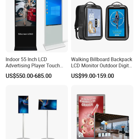
Signage Totem
Indoor 55 Inch LCD
Walking Billboard Backpack
Advertising Player Touch
LCD Monitor Outdoor Digital
Screen Floor Stand Kiosk 4K
Advertising Battery Powered
US$550.00-685.00
US$99.00-159.00
Screen Digital Signage
Display for Parades
Display