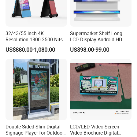
32/43/55 Inch 4K
Supermarket Shelf Long
Resolution 1800-2500 Nits
LCD Display Android HD
Removable Waterproof
Narrow Screen Supermarket
US$880.00-1,080.00
US$98.00-99.00
Advertising Digital Signage
Shelf Strip Display 4K
with 6000 Hours Battery,
Advertising Display Digital
Tempered Glass for Retail
Signage Monitor Ad Player
OEM/ODM
LED Screen
Double-Sided Slim Digital
LCD/LED Video Screen
Signage Player for Outdoor
Video Brochure Digital