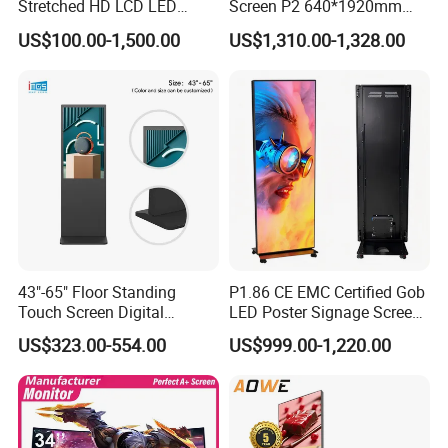
Stretched HD LCD LED
Screen P2 640*1920mm
Advertising Display
LED TV Display Screen
US$100.00-1,500.00
US$1,310.00-1,328.00
Standing Touch Screen WiFi
Poster Machine LED
Network Bus Digital
Advertising Poster
Billboard Signage
43"-65" Floor Standing
P1.86 CE EMC Certified Gob
Touch Screen Digital
LED Poster Signage Screen
Signage Kiosk for Shopping
with Dynamic Content
US$323.00-554.00
US$999.00-1,220.00
Mall