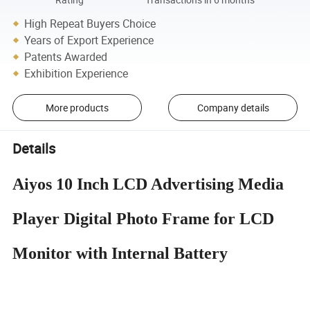
Rating
Transactions in 6 months
High Repeat Buyers Choice
Years of Export Experience
Patents Awarded
Exhibition Experience
More products
Company details
Details
Aiyos 10 Inch LCD Advertising Media
Player Digital Photo Frame for LCD
Monitor with Internal Battery