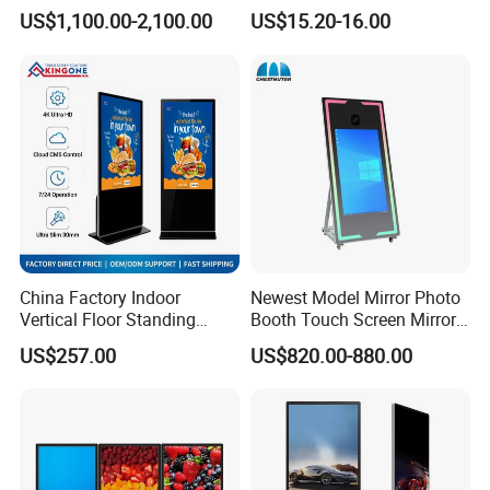
Advertising Touch Screen
Photo Frame Monitor for
US$1,100.00-2,100.00
US$15.20-16.00
Displays
Display
China Factory Indoor
Newest Model Mirror Photo
Vertical Floor Standing
Booth Touch Screen Mirror
Digital Signage Touch
Photo Booth DSLR Beauty
US$257.00
US$820.00-880.00
Screen Restaurant Hotel
Photo Booth Mirror
Shopping Mall Advertising
Totem