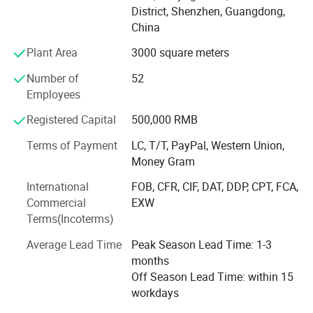
District, Shenzhen, Guangdong,
Brazil, Colombia, Japan, etc.
China
AIYOS product range covering: Freestanding Kiosks, Wall
Plant Area
3000 square meters
Mount advertising displays, Digital Signage, POS tablet,
Digital Photo Frame etc. AIYOS products have got the
Number of
52
certification, such as: LVD, EMC, RoHS, FCC, CB, PSE, etc.
Employees
This makes AIYOS selling globally with international
Registered Capital
500,000 RMB
standard and believe your cooperating with us to be
greatly fruitful and profitable!
Terms of Payment
LC, T/T, PayPal, Western Union,
Money Gram
Trust AIYOS, trust the 22 years long term supplier from
China!
International
FOB, CFR, CIF, DAT, DDP, CPT, FCA,
Commercial
EXW
We're always making progress, and acheive new
Terms(Incoterms)
milestone!
Average Lead Time
Peak Season Lead Time: 1-3
==> 2018 Move to new factory, double production
months
capacity
Off Season Lead Time: within 15
workdays
==> 2017 Digital Signage(mount on wall and floor stand)
& Digital Photo Frame & Video Brochure