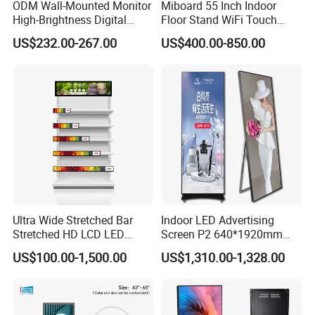
ODM Wall-Mounted Monitor
Miboard 55 Inch Indoor
High-Brightness Digital
Floor Stand WiFi Touch
Signage with Touch Kiosk
Screen Kiosk Signage
US$232.00-267.00
US$400.00-850.00
Display for Shop
Display Digital Signage LCD
Advertising Player Intelligent
Advertising Signage
Ultra Wide Stretched Bar
Indoor LED Advertising
Stretched HD LCD LED
Screen P2 640*1920mm
Advertising Display
LED TV Display Screen
US$100.00-1,500.00
US$1,310.00-1,328.00
Standing Touch Screen WiFi
Poster Machine LED
Network Bus Digital
Advertising Poster
Billboard Signage