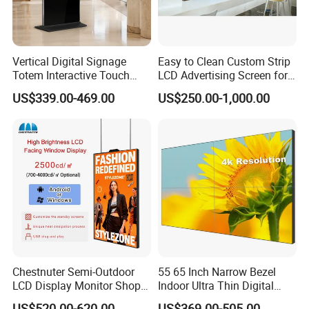
Vertical Digital Signage
Easy to Clean Custom Strip
Totem Interactive Touch
LCD Advertising Screen for
Screen Panel Advertising
Hospital Outpatient Clinics
US$339.00-469.00
US$250.00-1,000.00
LCD Video Display
43/49/55/65/75/85" Inch
Android/Windows WiFi
Floor Standing Kiosk
Chestnuter Semi-Outdoor
55 65 Inch Narrow Bezel
LCD Display Monitor Shop
Indoor Ultra Thin Digital
3000nits High Brightness
Advertising Display Screen
US$520.00-620.00
US$369.00-505.00