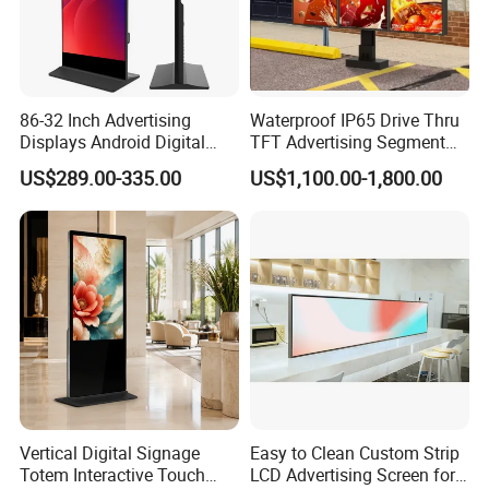
86-32 Inch Advertising
Waterproof IP65 Drive Thru
Displays Android Digital
TFT Advertising Segment
Signage Indoor/Outdoor
Digital Signage Touch
US$289.00-335.00
US$1,100.00-1,800.00
Touch Screen LCD Display
Screen Graphic Module Wall
Outdoor Menu Sign Board
LCD Display
Vertical Digital Signage
Easy to Clean Custom Strip
Totem Interactive Touch
LCD Advertising Screen for