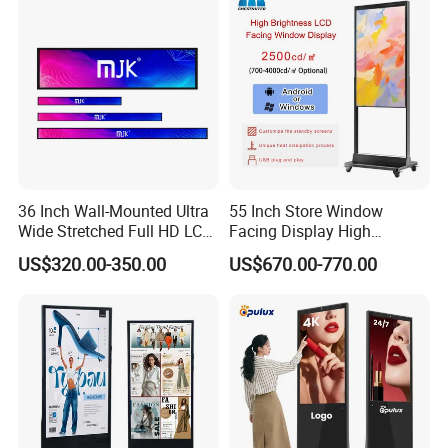
Battery
LCD Display Advertising
Screen
36 Inch Wall-Mounted Ultra
55 Inch Store Window
Wide Stretched Full HD LCD
Facing Display High
Display Supermarket Shelf
Brightness Advertising
US$320.00-350.00
US$670.00-770.00
Edge Bar Digital Signage
Window Interactive Display
Advertising Monitor Screen