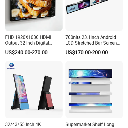
FHD 1920X1080 HDMI
700nits 23.1inch Android
Output 32 Inch Digital
LCD Stretched Bar Screen
Signage Panel with Free
for Supermarket Shelf
US$240.00-270.00
US$170.00-200.00
Software
Display
Main Products
32/43/55 Inch 4K
Supermarket Shelf Long